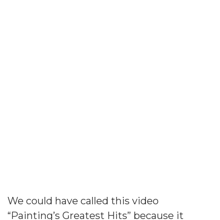
This Is Painting’s
Greatest Hits
We could have called this video
“Painting’s Greatest Hits” because it