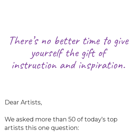
There’s no better time to give
yourself the gift of
instruction and inspiration.
Dear Artists,
We asked more than 50 of today’s top
artists this one question: