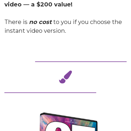
video — a $200 value!
There is
no cost
to you if you choose the
instant video version.