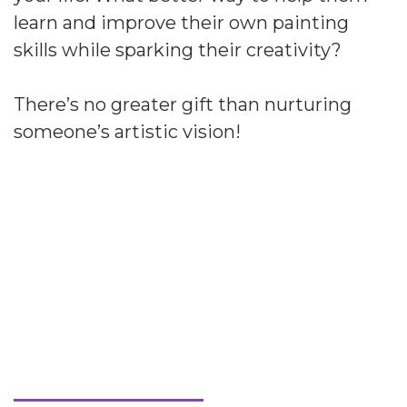
learn and improve their own painting
skills while sparking their creativity?
There’s no greater gift than nurturing
someone’s artistic vision!
Welcome to Streamline
Art