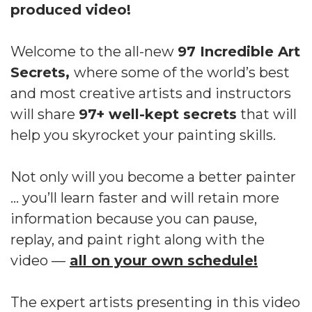
produced video!
Welcome to the all-new
97 Incredible Art
Secrets,
where some of the world’s best
and most creative artists and instructors
will share
97+ well-kept secrets
that will
help you skyrocket your painting skills.
Not only will you become a better painter
… you’ll learn faster and will retain more
information because you can pause,
replay, and paint right along with the
video —
all on your own schedule!
The expert artists presenting in this video