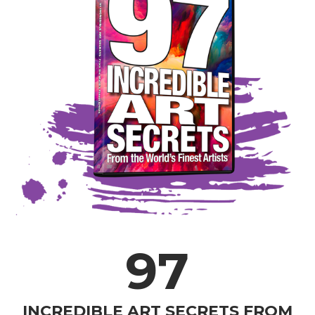
97
INCREDIBLE ART SECRETS FROM