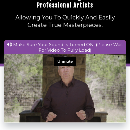
Professional Artists
Allowing You To Quickly And Easily
Create True Masterpieces.
Make Sure Your Sound Is Turned ON! (Please Wait
For Video To Fully Load)