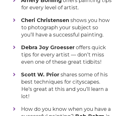
​Amery Bohling
offers painting tips
for every level of artist.
Cheri Christensen
shows you how
to photograph your subject so
you’ll have a successful painting.
Debra Joy Groesser
offers quick
tips for every artist — don’t miss
even one of these great tidbits!
Scott W. Prior
shares some of his
best techniques for cityscapes.
He’s great at this and you’ll learn a
lot!
​How do you know when you have a