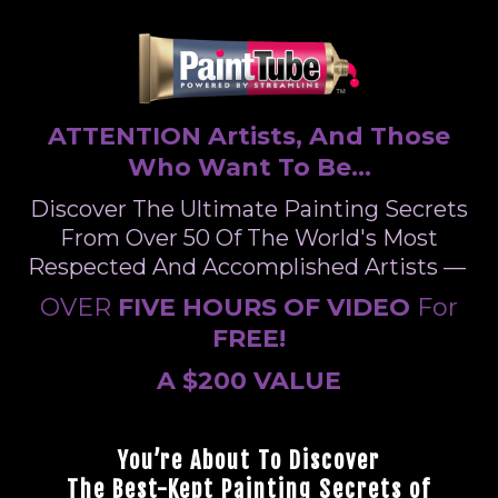
ATTENTION Artists, And Those
Who Want To Be...
Discover The Ultimate Painting Secrets
From Over 50 Of The World's Most
Respected And Accomplished Artists —
OVER
FIVE HOURS OF VIDEO
For
FREE!
A $200 VALUE
You’re About To Discover
The Best-Kept Painting Secrets of