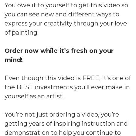
You owe it to yourself to get this video so
you can see new and different ways to
express your creativity through your love
of painting.
Order now while it’s fresh on your
mind!
Even though this video is FREE, it’s one of
the BEST investments you’ll ever make in
yourself as an artist.
You’re not just ordering a video, you’re
getting years of inspiring instruction and
demonstration to help you continue to