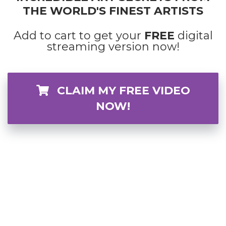
THE WORLD'S FINEST ARTISTS
Add to cart to get your
FREE
digital
streaming version now!
CLAIM MY FREE VIDEO
NOW!