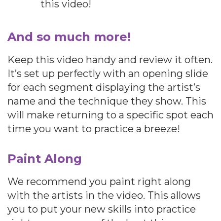
this video!
And so much more!
Keep this video handy and review it often.
It’s set up perfectly with an opening slide
for each segment displaying the artist’s
name and the technique they show. This
will make returning to a specific spot each
time you want to practice a breeze!
Paint Along
We recommend you paint right along
with the artists in the video. This allows
you to put your new skills into practice