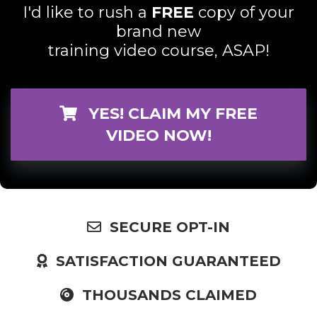
I'd like to rush a
FREE
copy of your
brand new
training video course, ASAP!
YES! CLAIM MY FREE
VIDEO NOW!
SECURE OPT-IN
SATISFACTION GUARANTEED
THOUSANDS CLAIMED