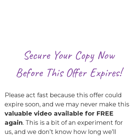
Secure Your Copy Now
Before This Offer Expires!
Please act fast because this offer could
expire soon, and we may never make this
valuable video available for FREE
again
. This is a bit of an experiment for
us, and we don’t know how long we’ll