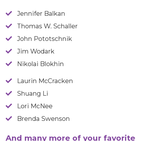
Jennifer Balkan
​Thomas W. Schaller
​John Pototschnik
​Jim Wodark
​Nikolai Blokhin
​Laurin McCracken
​Shuang Li
​Lori McNee
​Brenda Swenson
And many more of your favorite