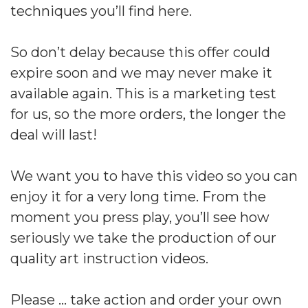
techniques you’ll find here.
So don’t delay because this offer could
expire soon and we may never make it
available again. This is a marketing test
for us, so the more orders, the longer the
deal will last!
We want you to have this video so you can
enjoy it for a very long time. From the
moment you press play, you’ll see how
seriously we take the production of our
quality art instruction videos.
Please … take action and order your own