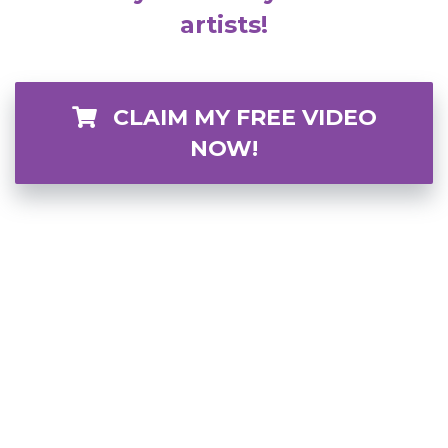
artists!
CLAIM MY FREE VIDEO
NOW!