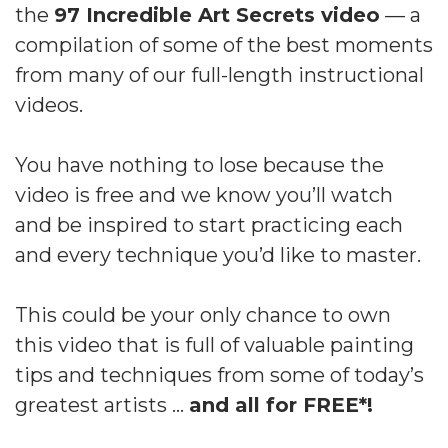
the
97 Incredible Art Secrets video
— a
compilation of some of the best moments
from many of our full-length instructional
videos.
You have nothing to lose because the
video is free and we know you’ll watch
and be inspired to start practicing each
and every technique you’d like to master.
This could be your only chance to own
this video that is full of valuable painting
tips and techniques from some of today’s
greatest artists …
and all for FREE*!