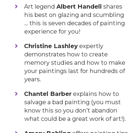
Art legend
Albert Handell
shares
his best on glazing and scumbling
… this is seven decades of painting
experience for you!
Christine Lashley
expertly
demonstrates how to create
memory studies and how to make
your paintings last for hundreds of
years.
​Chantel Barber
explains how to
salvage a bad painting (you must
know this so you don’t abandon
what could be a great work of art!).