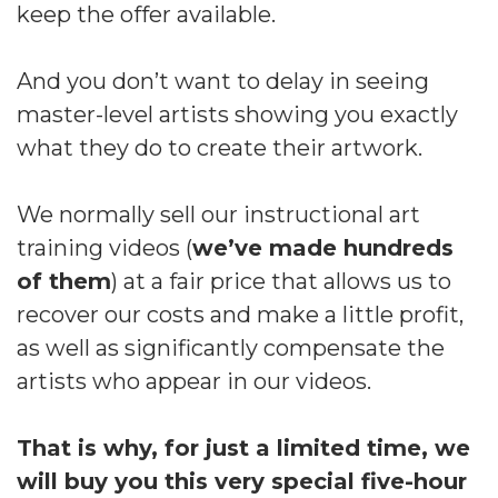
keep the offer available.
And you don’t want to delay in seeing
master-level artists showing you exactly
what they do to create their artwork.
We normally sell our instructional art
training videos (
we’ve made hundreds
of them
) at a fair price that allows us to
recover our costs and make a little profit,
as well as significantly compensate the
artists who appear in our videos.
That is why, for just a limited time, we
will buy you this very special five-hour