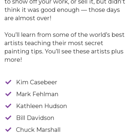
to show off your work, or sell it, but didn’t
think it was good enough — those days
are almost over!
You’ll learn from some of the world’s best
artists teaching their most secret
painting tips. You’ll see these artists plus
more!
​Kim Casebeer
​Mark Fehlman
​Kathleen Hudson
​Bill Davidson
​Chuck Marshall