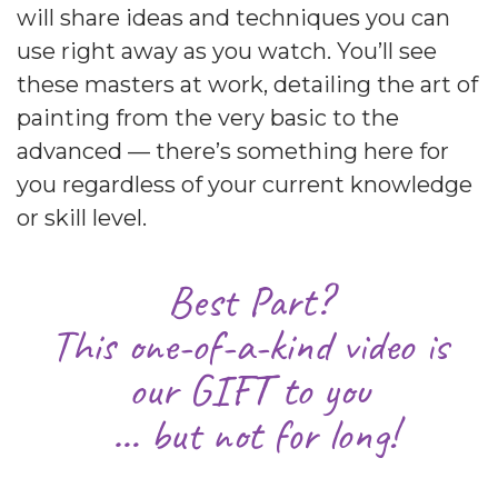
will share ideas and techniques you can
use right away as you watch. You’ll see
these masters at work, detailing the art of
painting from the very basic to the
advanced — there’s something here for
you regardless of your current knowledge
or skill level.
Best Part?
This one-of-a-kind video is
our GIFT to you
… but not for long!