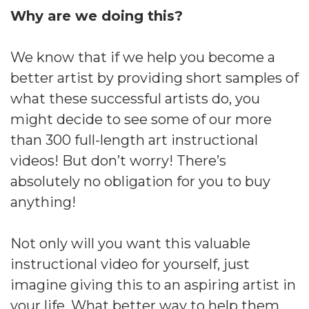
Why are we doing this?
We know that if we help you become a
better artist by providing short samples of
what these successful artists do, you
might decide to see some of our more
than 300 full-length art instructional
videos! But don’t worry! There’s
absolutely no obligation for you to buy
anything!
Not only will you want this valuable
instructional video for yourself, just
imagine giving this to an aspiring artist in
your life. What better way to help them