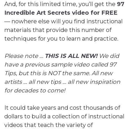
And, for this limited time, you’ll get the
97
Incredible Art Secrets video for FREE
— nowhere else will you find instructional
materials that provide this number of
techniques for you to learn and practice.
Please note …
THIS IS ALL NEW!
We did
have a previous sample video called 97
Tips, but this is NOT the same. All new
artists … all new tips … all new inspiration
for decades to come!
It could take years and cost thousands of
dollars to build a collection of instructional
videos that teach the variety of