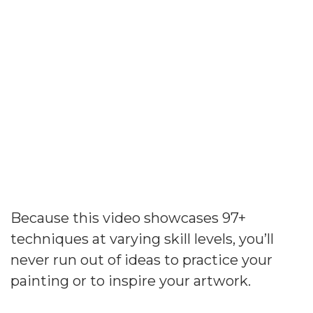
Expand Your Artistic
Vision And Skills
Because this video showcases 97+
techniques at varying skill levels, you’ll
never run out of ideas to practice your
painting or to inspire your artwork.