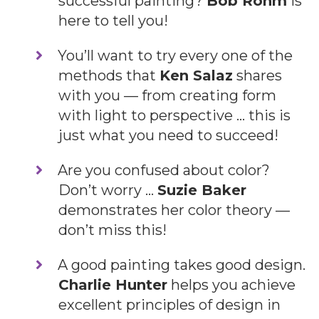
successful painting?
Bob Rohm
is
here to tell you!
​You’ll want to try every one of the
methods that
Ken Salaz
shares
with you — from creating form
with light to perspective … this is
just what you need to succeed!
​Are you confused about color?
Don’t worry …
Suzie Baker
demonstrates her color theory —
don’t miss this!
​A good painting takes good design.
Charlie Hunter
helps you achieve
excellent principles of design in