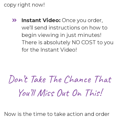
copy right now!
​Instant Video:
Once you order,
we’ll send instructions on how to
begin viewing in just minutes!
There is absolutely NO COST to you
for the Instant Video!
Don’t Take The Chance That
You’ll Miss Out On This!
Now is the time to take action and order