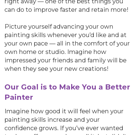
right away — one of the best things you
can do to improve faster and retain more!
Picture yourself advancing your own
painting skills whenever you’d like and at
your own pace — all in the comfort of your
own home or studio. Imagine how
impressed your friends and family will be
when they see your new creations!
Our Goal is to Make You a Better
Painter
Imagine how good it will feel when your
painting skills increase and your
confidence grows. If you’ve ever wanted