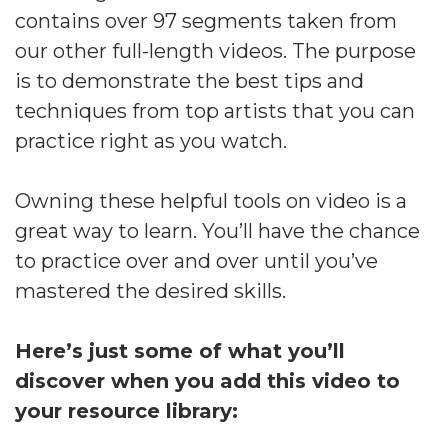
contains over 97 segments taken from
our other full-length videos. The purpose
is to demonstrate the best tips and
techniques from top artists that you can
practice right as you watch.
Owning these helpful tools on video is a
great way to learn. You’ll have the chance
to practice over and over until you’ve
mastered the desired skills.
Here’s just some of what you’ll
discover when you add this video to
your resource library: