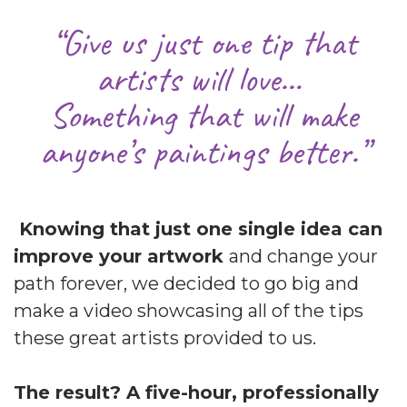
“Give us just one tip that
artists will love…
Something that will make
anyone’s paintings better.”
Knowing that just one single idea can
improve your artwork
and change your
path forever, we decided to go big and
make a video showcasing all of the tips
these great artists provided to us.
The result? A five-hour, professionally